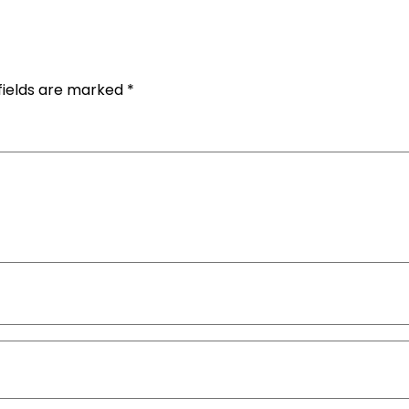
fields are marked
*