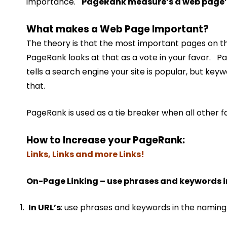
importance.
PageRank measure’s a web page’
What makes a Web Page Important?
The theory is that the most important pages on the
PageRank looks at that as a vote in your favor. 
tells a search engine your site is popular, but key
that.
PageRank is used as a tie breaker when all other f
How to Increase your PageRank:
Links, Links and more Links!
On-Page Linking – use phrases and keywords in
In URL’s
: use phrases and keywords in the naming 