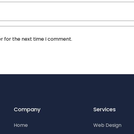
r for the next time I comment.
Company
Services
Home
Web Design