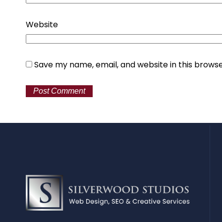
Website
Save my name, email, and website in this browse
Alternative: