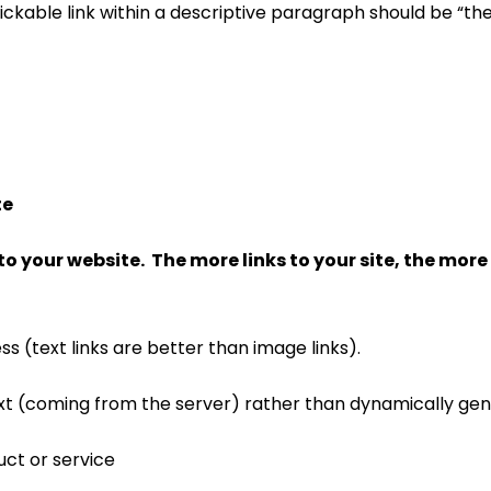
clickable link within a descriptive paragraph should be “th
te
to your website. The more links to your site, the more va
s (text links are better than image links).
text (coming from the server) rather than dynamically ge
uct or service