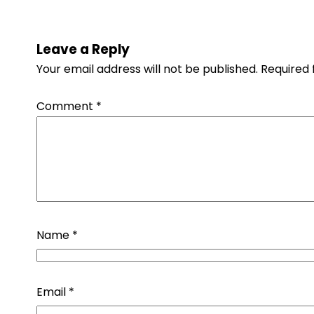
Leave a Reply
Your email address will not be published.
Required 
Comment
*
Name
*
Email
*