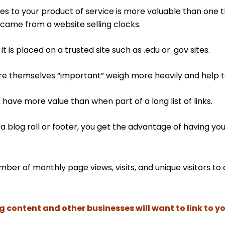
tes to your product of service is more valuable than one th
came from a website selling clocks.
t is placed on a trusted site such as .edu or .gov sites.
re themselves “important” weigh more heavily and help 
 have more value than when part of a long list of links.
n a blog roll or footer, you get the advantage of having yo
umber of monthly page views, visits, and unique visitors 
content and other businesses will want to link to yo