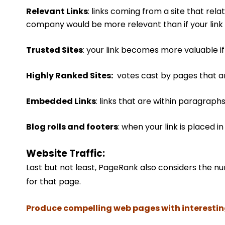
Relevant Links
: links coming from a site that rela
company would be more relevant than if your link 
Trusted Sites
: your link becomes more valuable if i
Highly Ranked Sites:
votes cast by pages that a
Embedded Links
: links that are within paragraphs
Blog rolls and footers
: when your link is placed i
Website Traffic:
Last but not least, PageRank also considers the n
for that page.
Produce compelling web pages with interesting 