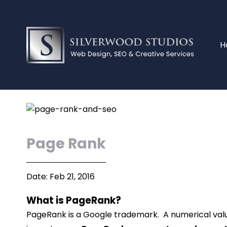
H
Page Rank
Date: Feb 21, 2016
What is PageRank?
PageRank is a Google trademark. A numerical valu