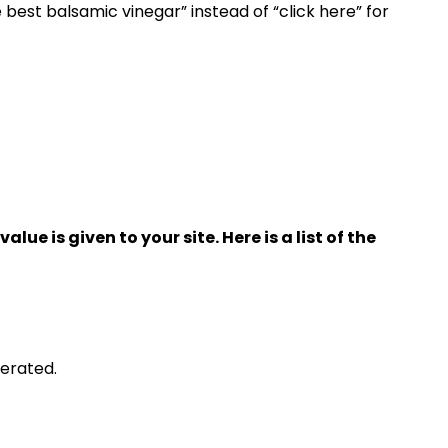
e best balsamic vinegar” instead of “click here” for
lue is given to your site. Here is a list of the
nerated.