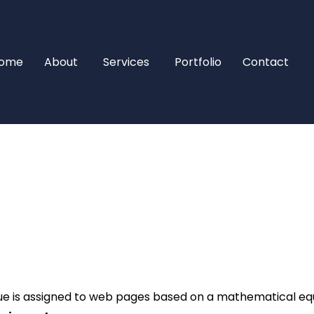
ome
About
Services
Portfolio
Contact
e is assigned to web pages based on a mathematical equa