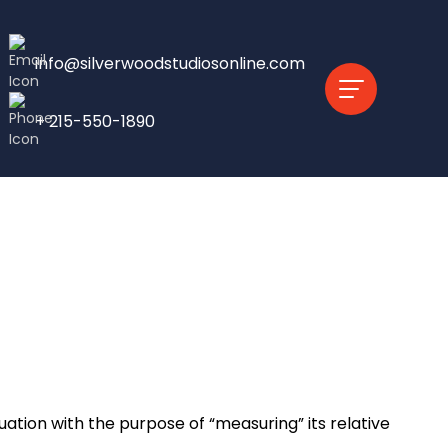
info@silverwoodstudiosonline.com
+ 215-550-1890
tion with the purpose of “measuring” its relative