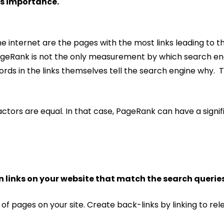
s importance.
 internet are the pages with the most links leading to th
PageRank is not the only measurement by which search en
words in the links themselves tell the search engine why. 
actors are equal. In that case, PageRank can have a signi
 links on your website that match the search queries
of pages on your site. Create back-links by linking to re