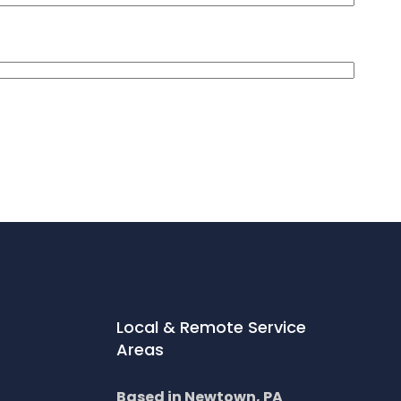
Local & Remote Service
Areas
Based in Newtown, PA