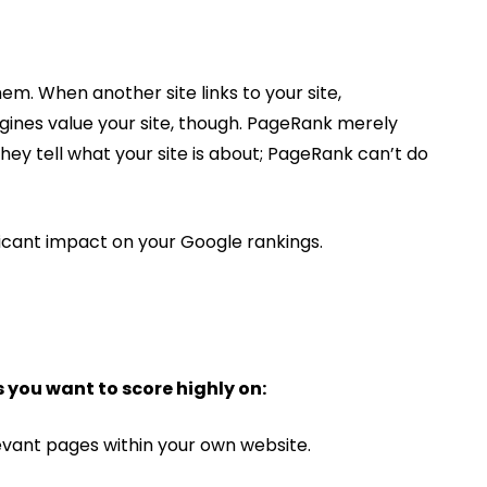
em. When another site links to your site,
gines value your site, though. PageRank merely
They tell what your site is about; PageRank can’t do
ficant impact on your Google rankings.
 you want to score highly on:
levant pages within your own website.