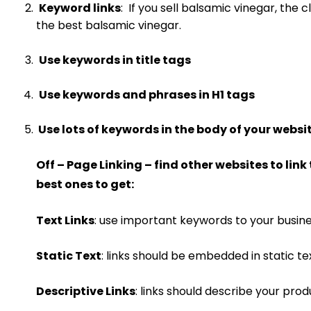
Keyword links
: If you sell balsamic vinegar, the 
the best balsamic vinegar.
Use keywords in title tags
Use keywords and phrases in H1 tags
Use lots of keywords in the body of your websi
Off – Page Linking – find other websites to link 
best ones to get:
Text Links
: use important keywords to your busines
Static Text
: links should be embedded in static 
Descriptive Links
: links should describe your prod