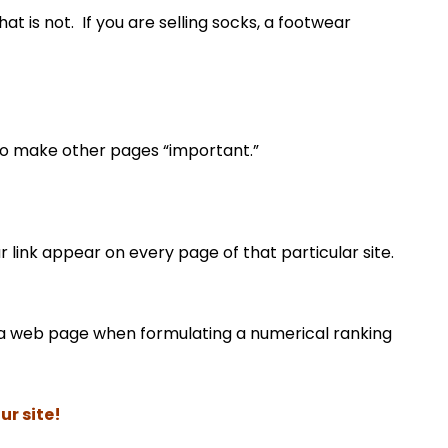
at is not. If you are selling socks, a footwear
to make other pages “important.”
ur link appear on every page of that particular site.
to a web page when formulating a numerical ranking
ur site!