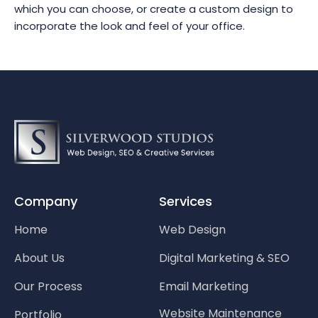
which you can choose, or create a custom design to
incorporate the look and feel of your office.
Company
Services
Home
Web Design
About Us
Digital Marketing & SEO
Our Process
Email Marketing
Website Maintenance
Portfolio