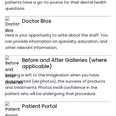
patients have a go-to source for their dental health
questions.
Doctor Bios
Here is your opportunity to write about the staff. You
can provide information on specialty, education, and
other relevant information.
Before and After Galleries (where
applicable)
Nothing is left to the imagination when you have
documented (via photos), the success of products
and treatments. Photos instill confidence in the
patient who will be undergoing that procedure.
Patient Portal