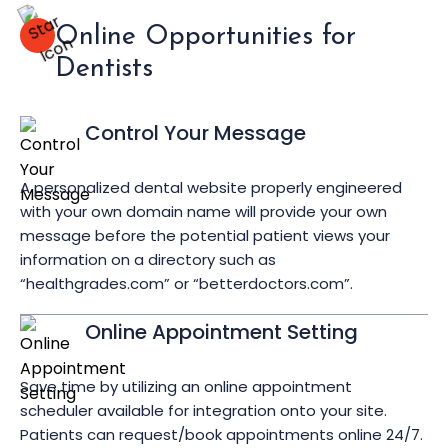
Online Opportunities for
Dentists
Control Your Message
A personalized dental website properly engineered
with your own domain name will provide your own
message before the potential patient views your
information on a directory such as
“healthgrades.com” or “betterdoctors.com”.
Online Appointment Setting
Save time by utilizing an online appointment
scheduler available for integration onto your site.
Patients can request/book appointments online 24/7.