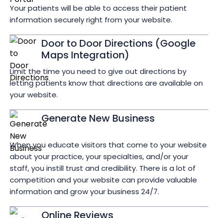
Your patients will be able to access their patient
information securely right from your website.
Door to Door Directions (Google
Maps Integration)
Limit the time you need to give out directions by
letting patients know that directions are available on
your website.
Generate New Business
When you educate visitors that come to your website
about your practice, your specialties, and/or your
staff, you instill trust and credibility. There is a lot of
competition and your website can provide valuable
information and grow your business 24/7.
Online Reviews