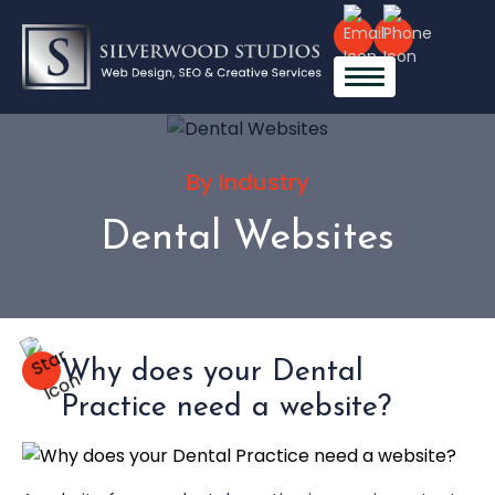
By Industry
Dental Websites
Why does your Dental
Practice need a website?