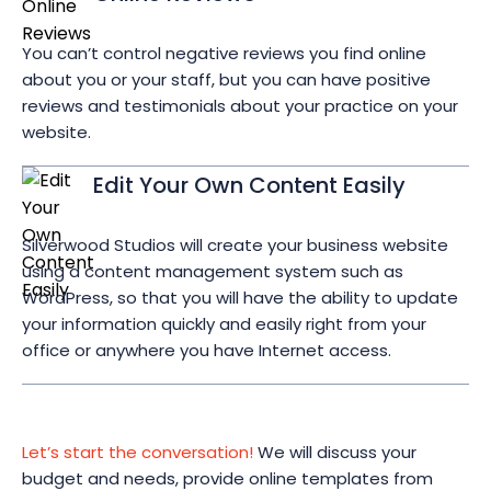
You can’t control negative reviews you find online
about you or your staff, but you can have positive
reviews and testimonials about your practice on your
website.
Edit Your Own Content Easily
Silverwood Studios will create your business website
using a content management system such as
WordPress, so that you will have the ability to update
your information quickly and easily right from your
office or anywhere you have Internet access.
Let’s start the conversation!
We will discuss your
budget and needs, provide online templates from