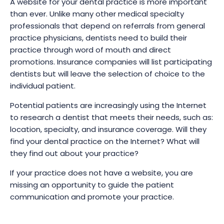
A website for your dental practice is more important
than ever. Unlike many other medical specialty
professionals that depend on referrals from general
practice physicians, dentists need to build their
practice through word of mouth and direct
promotions. Insurance companies will list participating
dentists but will leave the selection of choice to the
individual patient.
Potential patients are increasingly using the Internet
to research a dentist that meets their needs, such as:
location, specialty, and insurance coverage. Will they
find your dental practice on the Internet? What will
they find out about your practice?
If your practice does not have a website, you are
missing an opportunity to guide the patient
communication and promote your practice.