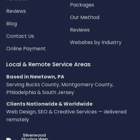
Packages
Reviews
Our Method
Blog
Reviews
Contact Us
Websites by Industry
Online Payment
Local & Remote Service Areas
Based in Newtown, PA
Serving Bucks County, Montgomery County,
Philadelphia & South Jersey
Clients Nationwide & Worldwide
Web Design, SEO & Creative Services — delivered
remotely
LOC8NEARME
Silverwood
Studios Web