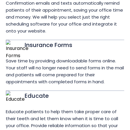
Confirmation emails and texts automatically remind
patients of their appointment, saving your office time
and money. We will help you select just the right
scheduling software for your office and integrate it
onto your website.
Insurance Forms
Save time by providing downloadable forms online.
Your staff will no longer need to send forms in the mail
and patients will come prepared for their
appointments with completed forms in hand.
Educate
Educate patients to help them take proper care of
their teeth and let them know when it is time to call
your office. Provide reliable information so that your