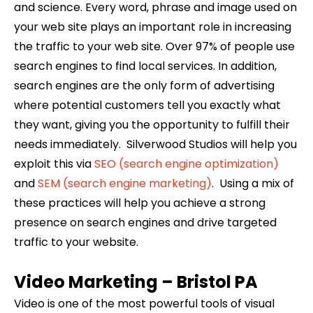
and science. Every word, phrase and image used on
your web site plays an important role in increasing
the traffic to your web site. Over 97% of people use
search engines to find local services. In addition,
search engines are the only form of advertising
where potential customers tell you exactly what
they want, giving you the opportunity to fulfill their
needs immediately. Silverwood Studios will help you
exploit this via
SEO (search engine optimization)
and
SEM (search engine marketing)
. Using a mix of
these practices will help you achieve a strong
presence on search engines and drive targeted
traffic to your website.
Video Marketing –
Bristol
PA
Video is one of the most powerful tools of visual