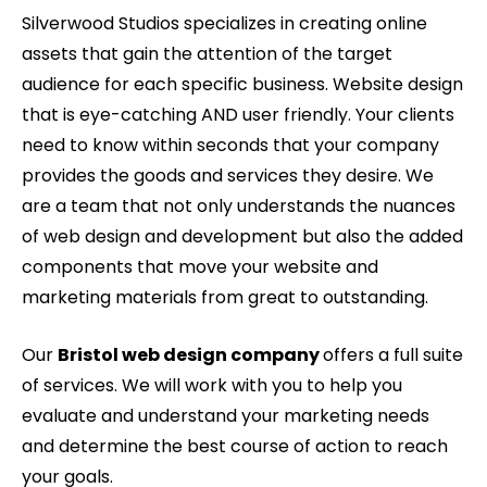
Silverwood Studios specializes in creating online
assets that gain the attention of the target
audience for each specific business. Website design
that is eye-catching AND user friendly. Your clients
need to know within seconds that your company
provides the goods and services they desire. We
are a team that not only understands the nuances
of web design and development but also the added
components that move your website and
marketing materials from great to outstanding.
Our
Bristol web design company
offers a full suite
of services. We will work with you to help you
evaluate and understand your marketing needs
and determine the best course of action to reach
your goals.