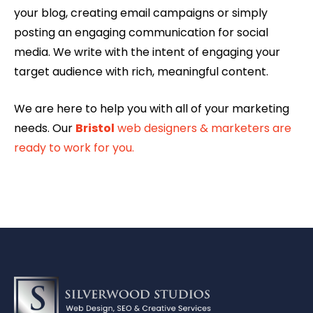
your blog, creating email campaigns or simply
posting an engaging communication for social
media. We write with the intent of engaging your
target audience with rich, meaningful content.
We are here to help you with all of your marketing
needs. Our
Bristol
web designers & marketers are
ready to work for you.