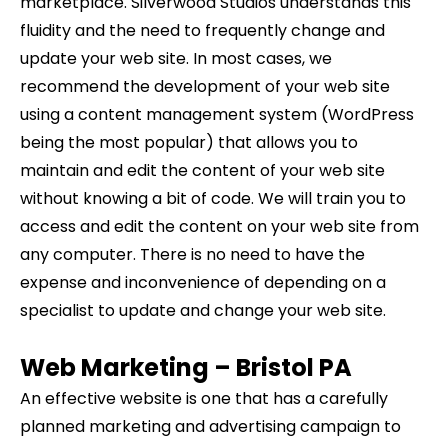
marketplace. Silverwood Studios understands this
fluidity and the need to frequently change and
update your web site. In most cases, we
recommend the development of your web site
using a content management system (WordPress
being the most popular) that allows you to
maintain and edit the content of your web site
without knowing a bit of code. We will train you to
access and edit the content on your web site from
any computer. There is no need to have the
expense and inconvenience of depending on a
specialist to update and change your web site.
Web Marketing –
Bristol
PA
An effective website is one that has a carefully
planned marketing and advertising campaign to