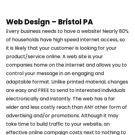
Web Design –
Bristol
PA
Every business needs to have a website! Nearly 80%
of households have high speed internet access, so
it is likely that your customer is looking for your
product/service online. A web site is your
companies home on the internet and allows you to
control your message in an engaging and
adaptable format. Unlike printed material, changes
are easy and FREE to send to interested individuals
electronically and instantly. The web has a far
wider and less costly reach than ANY other form of
advertising and/or promotions. Although it may
take time to build traffic to your website, an
effective online campaign costs next to nothing to