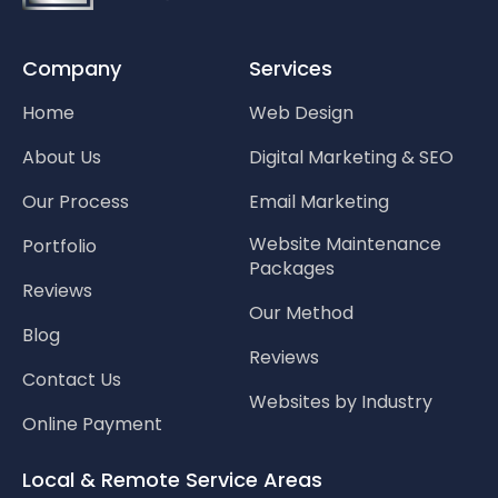
Company
Services
Home
Web Design
About Us
Digital Marketing & SEO
Our Process
Email Marketing
Website Maintenance
Portfolio
Packages
Reviews
Our Method
Blog
Reviews
Contact Us
Websites by Industry
Online Payment
Local & Remote Service Areas