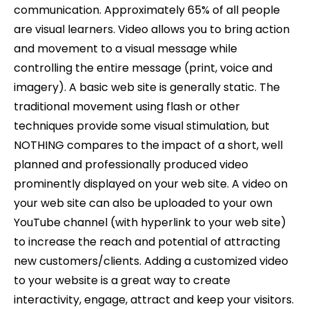
communication. Approximately 65% of all people
are visual learners. Video allows you to bring action
and movement to a visual message while
controlling the entire message (print, voice and
imagery). A basic web site is generally static. The
traditional movement using flash or other
techniques provide some visual stimulation, but
NOTHING compares to the impact of a short, well
planned and professionally produced video
prominently displayed on your web site. A video on
your web site can also be uploaded to your own
YouTube channel (with hyperlink to your web site)
to increase the reach and potential of attracting
new customers/clients. Adding a customized video
to your website is a great way to create
interactivity, engage, attract and keep your visitors.