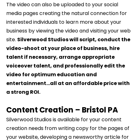
The video can also be uploaded to your social
media pages creating the natural connection for
interested individuals to learn more about your
business by viewing the video and visiting your web
site.
Silverwood Studios will script, conduct the
video-shoot at your place of business, hire
talent if necessary, arrange appropriate
voiceover talent, and professionally edit the
video for optimum education and
entertainment…all at an affordable price with
a strong ROI.
Content Creation –
Bristol
PA
Silverwood Studios is available for your content
creation needs from writing copy for the pages of
your website, developing a newsworthy article for