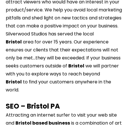
attract viewers who would have an interest in your
product/service. We help you avoid local marketing
pitfalls and shed light on new tactics and strategies
that can make a positive impact on your business.
Silverwood Studios has served the local
Bristol
area for over 15 years. Our experience
ensures our clients that their expectations will not
only be met…they will be exceeded. If your business
seeks customers outside of
Bristol
we will partner
with you to explore ways to reach beyond
Bristol
to find your customers anywhere in the
world.
SEO –
Bristol
PA
Attracting an internet surfer to visit your web site
and
Bristol based business
is a combination of art