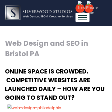
Web Design and SEO in
Bristol PA
ONLINE SPACE IS CROWDED.
COMPETITIVE WEBSITES ARE
LAUNCHED DAILY – HOW ARE YOU
GOING TO STAND OUT?