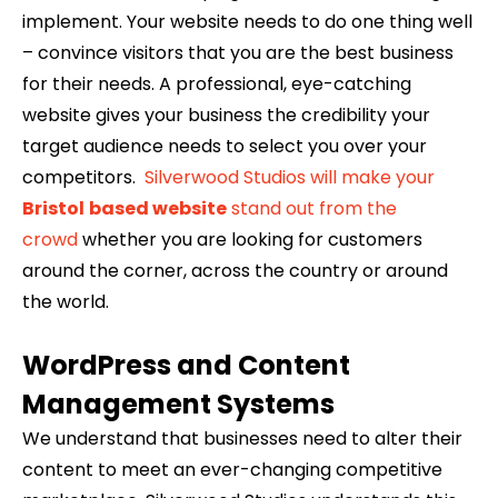
implement. Your website needs to do one thing well
– convince visitors that you are the best business
for their needs. A professional, eye-catching
website gives your business the credibility your
target audience needs to select you over your
competitors.
Silverwood Studios will make your
Bristol
based website
stand out from the
crowd
whether you are looking for customers
around the corner, across the country or around
the world.
WordPress and Content
Management Systems
We understand that businesses need to alter their
content to meet an ever-changing competitive