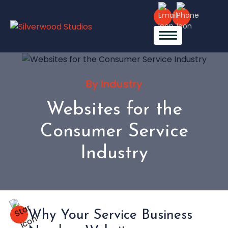
By Industry
Websites for the
Consumer Service
Industry
Why Your Service Business