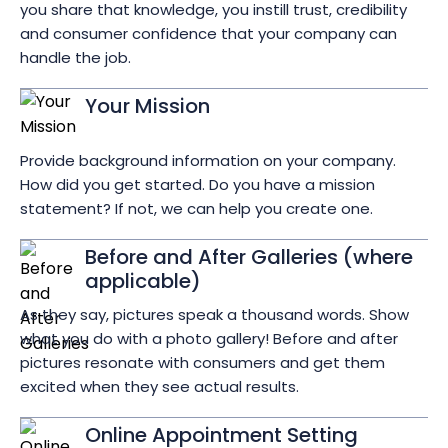
you share that knowledge, you instill trust, credibility
and consumer confidence that your company can
handle the job.
Your Mission
Provide background information on your company.
How did you get started. Do you have a mission
statement? If not, we can help you create one.
Before and After Galleries (where
applicable)
As they say, pictures speak a thousand words. Show
what you do with a photo gallery! Before and after
pictures resonate with consumers and get them
excited when they see actual results.
Online Appointment Setting