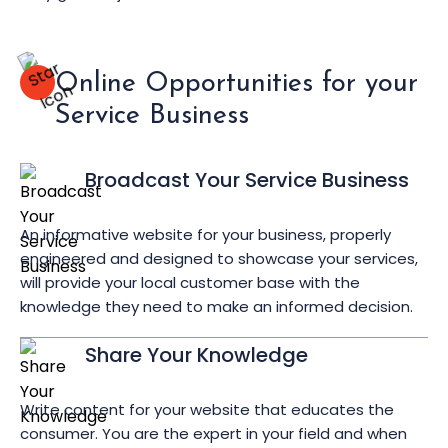
Online Opportunities for your
Service Business
Broadcast Your Service Business
An informative website for your business, properly
engineered and designed to showcase your services,
will provide your local customer base with the
knowledge they need to make an informed decision.
Share Your Knowledge
Write content for your website that educates the
consumer. You are the expert in your field and when