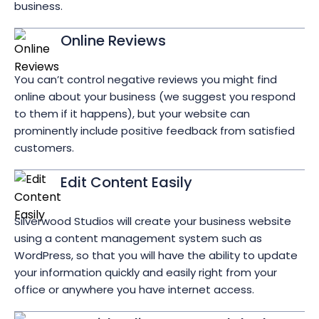
business.
Online Reviews
You can’t control negative reviews you might find
online about your business (we suggest you respond
to them if it happens), but your website can
prominently include positive feedback from satisfied
customers.
Edit Content Easily
Silverwood Studios will create your business website
using a content management system such as
WordPress, so that you will have the ability to update
your information quickly and easily right from your
office or anywhere you have internet access.