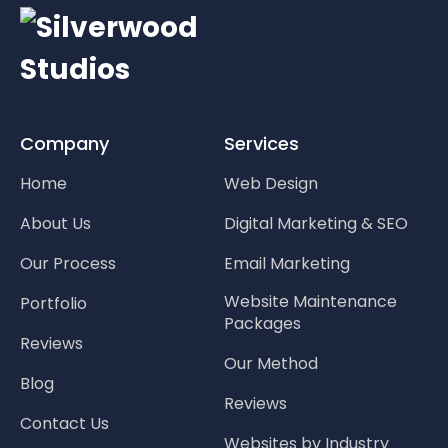
Company
Services
Home
Web Design
About Us
Digital Marketing & SEO
Our Process
Email Marketing
Website Maintenance
Portfolio
Packages
Reviews
Our Method
Blog
Reviews
Contact Us
Websites by Industry