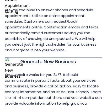
Are you too busy to answer phones and schedule
appointments. Utilize an online appointment
scheduler. Customers can request/book
appointments online. Confirmation emails and texts
automatically remind customers saving you the
possibility of showing up unexpectedly. We will help
you select just the right scheduler for your business
and integrate it into your website.
Generate New Business
Your website works for you 24/7. It should
communicate important facts about your services
and business, provide a call to action, easy to locate
contact information, and must be user-friendly. There
is a lot of competition out there and your website can
provide valuable information to help grow your