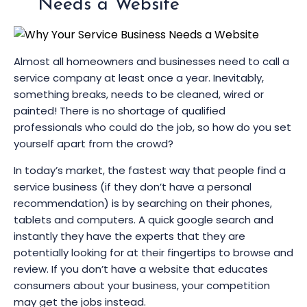
Needs a Website
Almost all homeowners and businesses need to call a
service company at least once a year. Inevitably,
something breaks, needs to be cleaned, wired or
painted! There is no shortage of qualified
professionals who could do the job, so how do you set
yourself apart from the crowd?
In today’s market, the fastest way that people find a
service business (if they don’t have a personal
recommendation) is by searching on their phones,
tablets and computers. A quick google search and
instantly they have the experts that they are
potentially looking for at their fingertips to browse and
review. If you don’t have a website that educates
consumers about your business, your competition
may get the jobs instead.