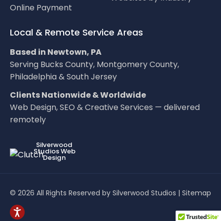
Online Payment
Local & Remote Service Areas
Based in Newtown, PA
Serving Bucks County, Montgomery County,
Philadelphia & South Jersey
Clients Nationwide & Worldwide
Web Design, SEO & Creative Services — delivered
remotely
LOC8NEARME
Silverwood
Studios Web
Design
© 2026 All Rights Reserved by Silverwood Studios |
Sitemap