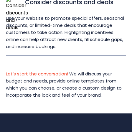
Consider discounts and deals
Use your website to promote special offers, seasonal
discounts, or limited-time deals that encourage
customers to take action. Highlighting incentives
online can help attract new clients, fill schedule gaps,
and increase bookings.
Let’s start the conversation!
We will discuss your
budget and needs, provide online templates from
which you can choose, or create a custom design to
incorporate the look and feel of your brand.