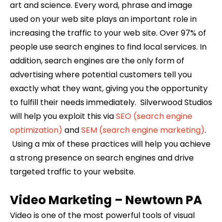
art and science. Every word, phrase and image
used on your web site plays an important role in
increasing the traffic to your web site. Over 97% of
people use search engines to find local services. In
addition, search engines are the only form of
advertising where potential customers tell you
exactly what they want, giving you the opportunity
to fulfill their needs immediately. Silverwood Studios
will help you exploit this via
SEO (search engine
optimization)
and
SEM (search engine marketing)
.
Using a mix of these practices will help you achieve
a strong presence on search engines and drive
targeted traffic to your website.
Video Marketing –
Newtown
PA
Video is one of the most powerful tools of visual