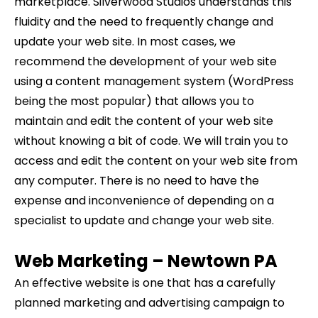
marketplace. Silverwood Studios understands this
fluidity and the need to frequently change and
update your web site. In most cases, we
recommend the development of your web site
using a content management system (WordPress
being the most popular) that allows you to
maintain and edit the content of your web site
without knowing a bit of code. We will train you to
access and edit the content on your web site from
any computer. There is no need to have the
expense and inconvenience of depending on a
specialist to update and change your web site.
Web Marketing –
Newtown
PA
An effective website is one that has a carefully
planned marketing and advertising campaign to