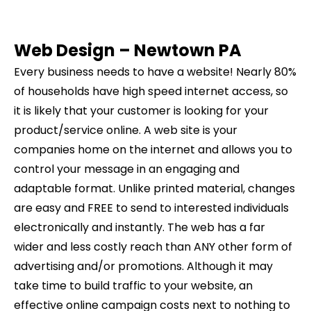
Web Design –
Newtown
PA
Every business needs to have a website! Nearly 80%
of households have high speed internet access, so
it is likely that your customer is looking for your
product/service online. A web site is your
companies home on the internet and allows you to
control your message in an engaging and
adaptable format. Unlike printed material, changes
are easy and FREE to send to interested individuals
electronically and instantly. The web has a far
wider and less costly reach than ANY other form of
advertising and/or promotions. Although it may
take time to build traffic to your website, an
effective online campaign costs next to nothing to