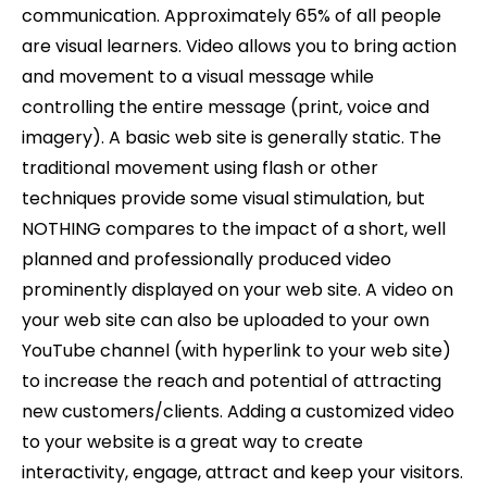
communication. Approximately 65% of all people
are visual learners. Video allows you to bring action
and movement to a visual message while
controlling the entire message (print, voice and
imagery). A basic web site is generally static. The
traditional movement using flash or other
techniques provide some visual stimulation, but
NOTHING compares to the impact of a short, well
planned and professionally produced video
prominently displayed on your web site. A video on
your web site can also be uploaded to your own
YouTube channel (with hyperlink to your web site)
to increase the reach and potential of attracting
new customers/clients. Adding a customized video
to your website is a great way to create
interactivity, engage, attract and keep your visitors.