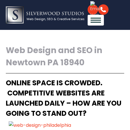
Web Design and SEO in
Newtown PA 18940
ONLINE SPACE IS CROWDED.
COMPETITIVE WEBSITES ARE
LAUNCHED DAILY – HOW ARE YOU
GOING TO STAND OUT?