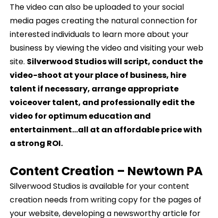
The video can also be uploaded to your social
media pages creating the natural connection for
interested individuals to learn more about your
business by viewing the video and visiting your web
site.
Silverwood Studios will script, conduct the
video-shoot at your place of business, hire
talent if necessary, arrange appropriate
voiceover talent, and professionally edit the
video for optimum education and
entertainment…all at an affordable price with
a strong ROI.
Content Creation –
Newtown
PA
Silverwood Studios is available for your content
creation needs from writing copy for the pages of
your website, developing a newsworthy article for