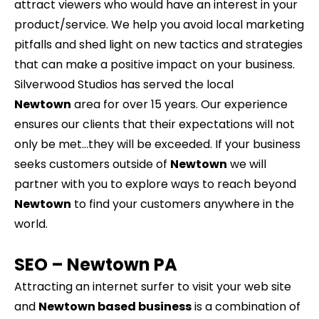
attract viewers who would have an interest in your
product/service. We help you avoid local marketing
pitfalls and shed light on new tactics and strategies
that can make a positive impact on your business.
Silverwood Studios has served the local
Newtown
area for over 15 years. Our experience
ensures our clients that their expectations will not
only be met…they will be exceeded. If your business
seeks customers outside of
Newtown
we will
partner with you to explore ways to reach beyond
Newtown
to find your customers anywhere in the
world.
SEO –
Newtown
PA
Attracting an internet surfer to visit your web site
and
Newtown based business
is a combination of