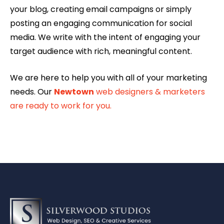
your blog, creating email campaigns or simply
posting an engaging communication for social
media. We write with the intent of engaging your
target audience with rich, meaningful content.
We are here to help you with all of your marketing
needs. Our
Newtown
web designers & marketers
are ready to work for you.