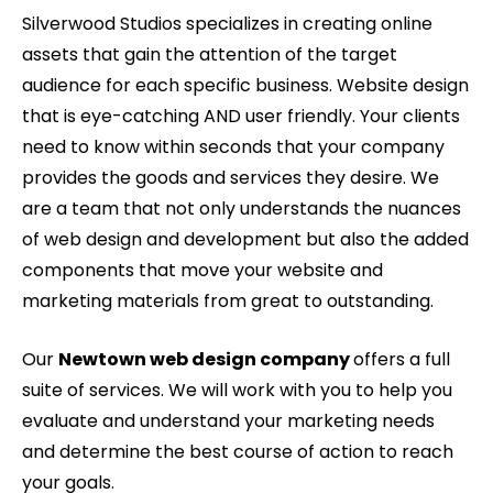
Silverwood Studios specializes in creating online
assets that gain the attention of the target
audience for each specific business. Website design
that is eye-catching AND user friendly. Your clients
need to know within seconds that your company
provides the goods and services they desire. We
are a team that not only understands the nuances
of web design and development but also the added
components that move your website and
marketing materials from great to outstanding.
Our
Newtown web design company
offers a full
suite of services. We will work with you to help you
evaluate and understand your marketing needs
and determine the best course of action to reach
your goals.