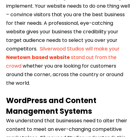
implement. Your website needs to do one thing well
– convince visitors that you are the best business
for their needs. A professional, eye-catching
website gives your business the credibility your
target audience needs to select you over your
competitors.
Silverwood Studios will make your
Newtown
based website
stand out from the
crowd
whether you are looking for customers
around the corner, across the country or around
the world.
WordPress and Content
Management Systems
We understand that businesses need to alter their
content to meet an ever-changing competitive