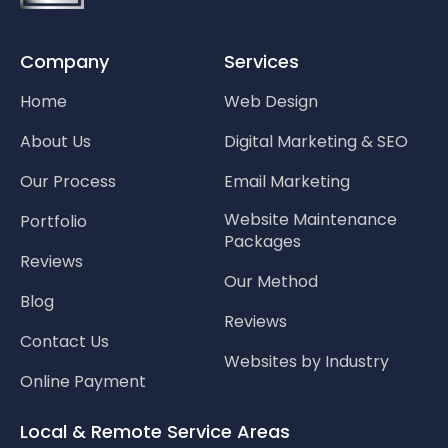
Company
Services
Home
Web Design
About Us
Digital Marketing & SEO
Our Process
Email Marketing
Website Maintenance
Portfolio
Packages
Reviews
Our Method
Blog
Reviews
Contact Us
Websites by Industry
Online Payment
Local & Remote Service Areas