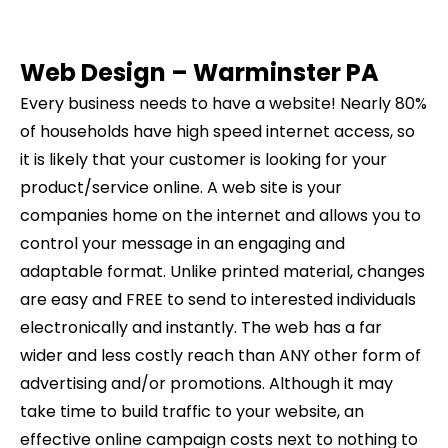
Web Design –
Warminster
PA
Every business needs to have a website! Nearly 80%
of households have high speed internet access, so
it is likely that your customer is looking for your
product/service online. A web site is your
companies home on the internet and allows you to
control your message in an engaging and
adaptable format. Unlike printed material, changes
are easy and FREE to send to interested individuals
electronically and instantly. The web has a far
wider and less costly reach than ANY other form of
advertising and/or promotions. Although it may
take time to build traffic to your website, an
effective online campaign costs next to nothing to