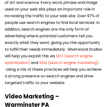
of art and science. Every word, phrase and image
used on your web site plays an important role in
increasing the traffic to your web site. Over 97% of
people use search engines to find local services. In
addition, search engines are the only form of
advertising where potential customers tell you
exactly what they want, giving you the opportunity
to fulfill their needs immediately. Silverwood Studios
will help you exploit this via
SEO (search engine
optimization)
and
SEM (search engine marketing)
.
Using a mix of these practices will help you achieve
a strong presence on search engines and drive
targeted traffic to your website.
Video Marketing –
Warminster
PA