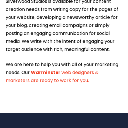
Silverwood Studios is available for your content
creation needs from writing copy for the pages of
your website, developing a newsworthy article for
your blog, creating email campaigns or simply
posting an engaging communication for social
media. We write with the intent of engaging your
target audience with rich, meaningful content.
We are here to help you with all of your marketing
needs. Our
Warminster
web designers &
marketers are ready to work for you.