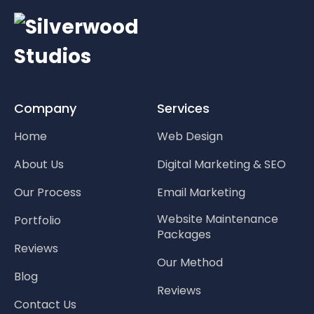
Company
Services
Home
Web Design
About Us
Digital Marketing & SEO
Our Process
Email Marketing
Website Maintenance
Portfolio
Packages
Reviews
Our Method
Blog
Reviews
Contact Us