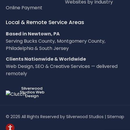
Websites by Industry
Online Payment
Local & Remote Service Areas
Based in Newtown, PA
Serving Bucks County, Montgomery County,
Philadelphia & South Jersey
Clients Nationwide & Worldwide
Web Design, SEO & Creative Services — delivered
remotely
LOC8NEARME
Silverwood
Studios Web
Design
© 2026 All Rights Reserved by Silverwood Studios |
Sitemap