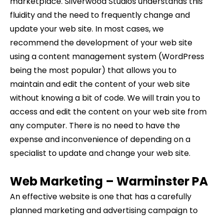
marketplace. Silverwood Studios understands this
fluidity and the need to frequently change and
update your web site. In most cases, we
recommend the development of your web site
using a content management system (WordPress
being the most popular) that allows you to
maintain and edit the content of your web site
without knowing a bit of code. We will train you to
access and edit the content on your web site from
any computer. There is no need to have the
expense and inconvenience of depending on a
specialist to update and change your web site.
Web Marketing –
Warminster
PA
An effective website is one that has a carefully
planned marketing and advertising campaign to