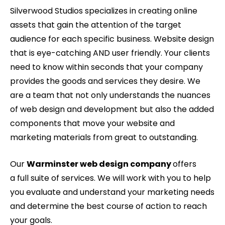
Silverwood Studios specializes in creating online
assets that gain the attention of the target
audience for each specific business. Website design
that is eye-catching AND user friendly. Your clients
need to know within seconds that your company
provides the goods and services they desire. We
are a team that not only understands the nuances
of web design and development but also the added
components that move your website and
marketing materials from great to outstanding.
Our
Warminster web design company
offers
a full suite of services. We will work with you to help
you evaluate and understand your marketing needs
and determine the best course of action to reach
your goals.