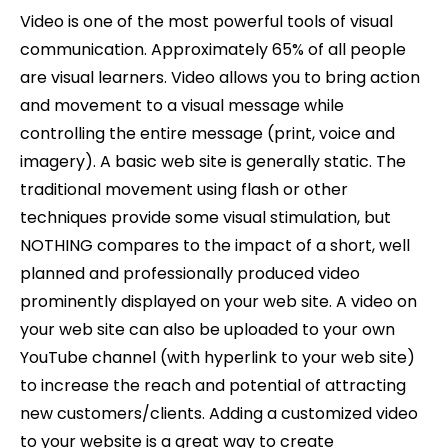
Video is one of the most powerful tools of visual
communication. Approximately 65% of all people
are visual learners. Video allows you to bring action
and movement to a visual message while
controlling the entire message (print, voice and
imagery). A basic web site is generally static. The
traditional movement using flash or other
techniques provide some visual stimulation, but
NOTHING compares to the impact of a short, well
planned and professionally produced video
prominently displayed on your web site. A video on
your web site can also be uploaded to your own
YouTube channel (with hyperlink to your web site)
to increase the reach and potential of attracting
new customers/clients. Adding a customized video
to your website is a great way to create