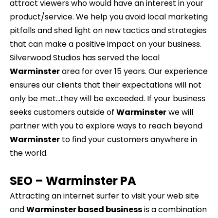
attract viewers who would have an interest in your
product/service. We help you avoid local marketing
pitfalls and shed light on new tactics and strategies
that can make a positive impact on your business.
Silverwood Studios has served the local
Warminster
area for over 15 years. Our experience
ensures our clients that their expectations will not
only be met…they will be exceeded. If your business
seeks customers outside of
Warminster
we will
partner with you to explore ways to reach beyond
Warminster
to find your customers anywhere in
the world.
SEO –
Warminster
PA
Attracting an internet surfer to visit your web site
and
Warminster based business
is a combination