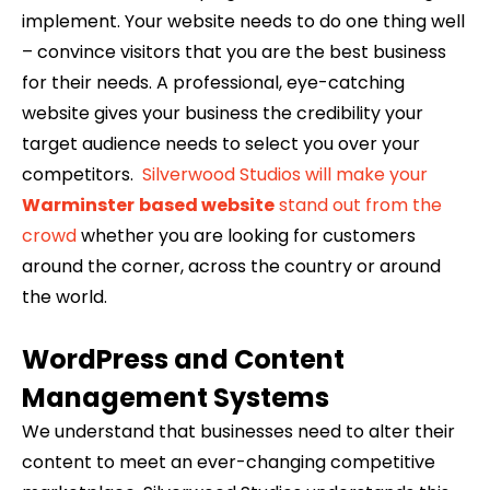
implement. Your website needs to do one thing well
– convince visitors that you are the best business
for their needs. A professional, eye-catching
website gives your business the credibility your
target audience needs to select you over your
competitors.
Silverwood Studios will make your
Warminster
based website
stand out from the
crowd
whether you are looking for customers
around the corner, across the country or around
the world.
WordPress and Content
Management Systems
We understand that businesses need to alter their
content to meet an ever-changing competitive