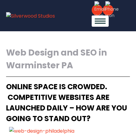
Web Design and SEO in
Warminster PA
ONLINE SPACE IS CROWDED.
COMPETITIVE WEBSITES ARE
LAUNCHED DAILY – HOW ARE YOU
GOING TO STAND OUT?