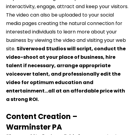
interactivity, engage, attract and keep your visitors.
The video can also be uploaded to your social
media pages creating the natural connection for
interested individuals to learn more about your
business by viewing the video and visiting your web
site.
Silverwood Studios will script, conduct the
video-shoot at your place of business, hire
talent if necessary, arrange appropriate
voiceover talent, and professionally edit the
video for optimum education and
entertainment…all at an affordable price with
a strong ROI.
Content Creation –
Warminster
PA