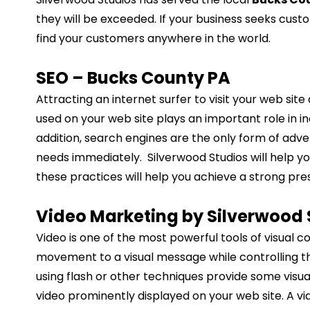
they will be exceeded. If your business seeks cust
find your customers anywhere in the world.
SEO – Bucks County PA
Attracting an internet surfer to visit your web sit
used on your web site plays an important role in in
addition, search engines are the only form of adver
needs immediately. Silverwood Studios will help you
these practices will help you achieve a strong pre
Video Marketing by Silverwood 
Video is one of the most powerful tools of visual 
movement to a visual message while controlling th
using flash or other techniques provide some visu
video prominently displayed on your web site. A v