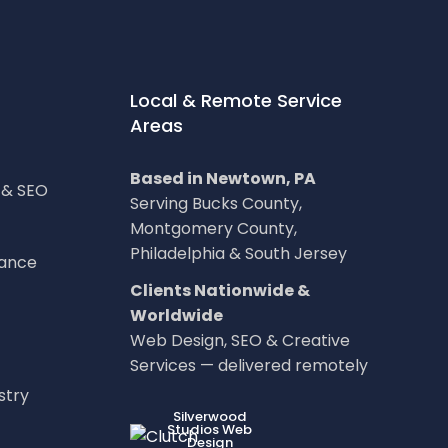
Local & Remote Service
Areas
Based in Newtown, PA
g & SEO
Serving Bucks County,
Montgomery County,
Philadelphia & South Jersey
nance
Clients Nationwide &
Worldwide
Web Design, SEO & Creative
Services — delivered remotely
stry
LOC8NEARME
Silverwood
Studios Web
Design