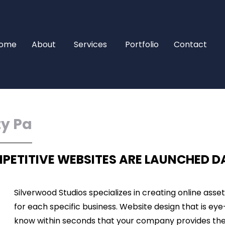
ome
About
Services
Portfolio
Contact
ty Pa
PETITIVE WEBSITES ARE LAUNCHED D
Silverwood Studios specializes in creating online asse
for each specific business. Website design that is eye
know within seconds that your company provides the