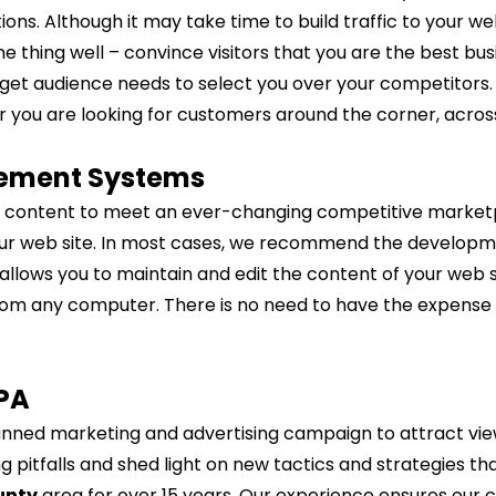
ns. Although it may take time to build traffic to your we
 thing well – convince visitors that you are the best bus
target audience needs to select you over your competitors
you are looking for customers around the corner, across
ement Systems
 content to meet an ever-changing competitive marketpla
our web site. In most cases, we recommend the developm
ows you to maintain and edit the content of your web sit
from any computer. There is no need to have the expense 
PA
planned marketing and advertising campaign to attract vi
 pitfalls and shed light on new tactics and strategies th
unty
area for over 15 years. Our experience ensures our cl