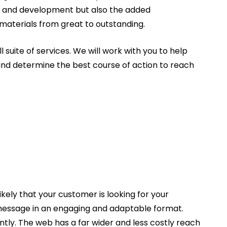
n and development but also the added
aterials from great to outstanding.
ll suite of services. We will work with you to help
nd determine the best course of action to reach
ikely that your customer is looking for your
 message in an engaging and adaptable format.
antly. The web has a far wider and less costly reach