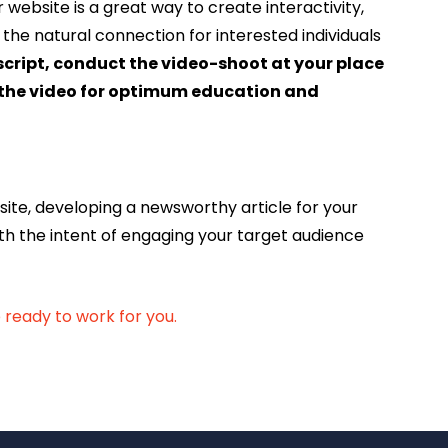
website is a great way to create interactivity,
the natural connection for interested individuals
 script, conduct the video-shoot at your place
it the video for optimum education and
site, developing a newsworthy article for your
th the intent of engaging your target audience
ready to work for you.