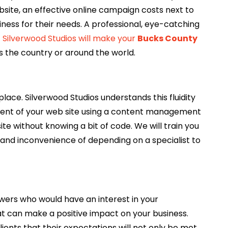
bsite, an effective online campaign costs next to
iness for their needs. A professional, eye-catching
.
Silverwood Studios will make your
Bucks County
 the country or around the world.
ce. Silverwood Studios understands this fluidity
ent of your web site using a content management
e without knowing a bit of code. We will train you
and inconvenience of depending on a specialist to
ewers who would have an interest in your
at can make a positive impact on your business.
ients that their expectations will not only be met…