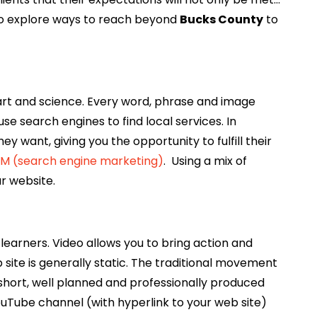
to explore ways to reach beyond
Bucks County
to
art and science. Every word, phrase and image
se search engines to find local services. In
y want, giving you the opportunity to fulfill their
M (search engine marketing)
. Using a mix of
r website.
learners. Video allows you to bring action and
site is generally static. The traditional movement
short, well planned and professionally produced
ouTube channel (with hyperlink to your web site)