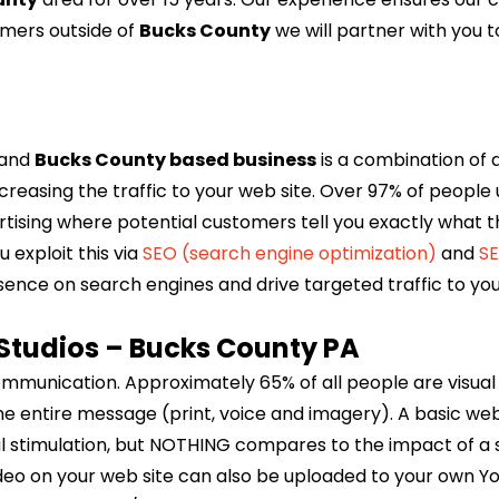
omers outside of
Bucks County
we will partner with you 
e and
Bucks County based business
is a combination of 
creasing the traffic to your web site. Over 97% of people u
tising where potential customers tell you exactly what the
 exploit this via
SEO (search engine optimization)
and
SE
sence on search engines and drive targeted traffic to you
Studios – Bucks County PA
communication. Approximately 65% of all people are visual 
e entire message (print, voice and imagery). A basic web 
al stimulation, but NOTHING compares to the impact of a 
ideo on your web site can also be uploaded to your own Y