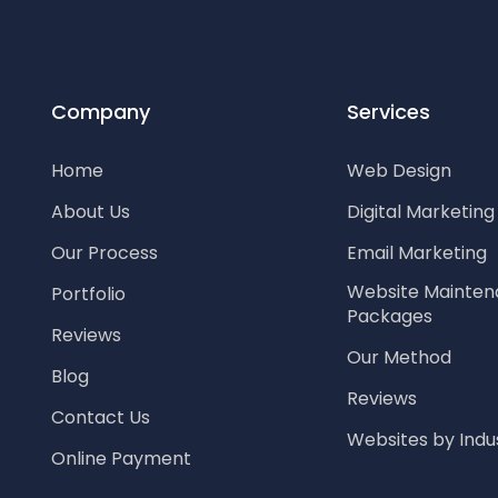
Company
Services
Home
Web Design
About Us
Digital Marketin
Our Process
Email Marketing
Website Mainte
Portfolio
Packages
Reviews
Our Method
Blog
Reviews
Contact Us
Websites by Indu
Online Payment