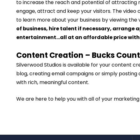
to increase the reach and potential of attracting 
engage, attract and keep your visitors. The video 
to learn more about your business by viewing the v
of business, hire talent if necessary, arrange
entertainment…all at an affordable price with 
Content Creation – Bucks Coun
Silverwood Studios is available for your content c
blog, creating email campaigns or simply posting 
with rich, meaningful content.
We are here to help you with all of your marketin