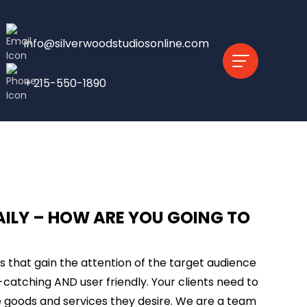
info@silverwoodstudiosonline.com
+ 215-550-1890
AILY – HOW ARE YOU GOING TO
ts that gain the attention of the target audience
-catching AND user friendly. Your clients need to
 goods and services they desire. We are a team