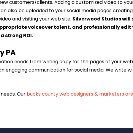
new customers/clients. Adding a customized video to your 
can also be uploaded to your social media pages creating 
ideo and visiting your web site.
Silverwood Studios will
 appropriate voiceover talent, and professionally ed
a strong ROI.
ty PA
reation needs from writing copy for the pages of your web
an engaging communication for social media. We write wi
g needs. Our
bucks county web designers & marketers are 