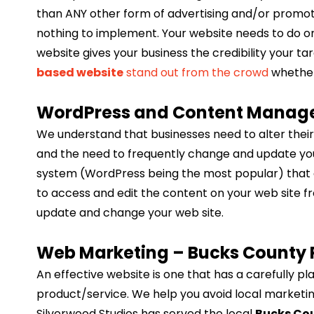
than ANY other form of advertising and/or promotio
nothing to implement. Your website needs to do one
website gives your business the credibility your 
based website
stand out from the crowd
whether 
WordPress and Content Manag
We understand that businesses need to alter their
and the need to frequently change and update y
system (WordPress being the most popular) that all
to access and edit the content on your web site 
update and change your web site.
Web Marketing – Bucks County 
An effective website is one that has a carefully 
product/service. We help you avoid local marketing
Silverwood Studios has served the local
Bucks Co