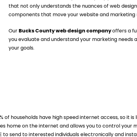
that not only understands the nuances of web desig
components that move your website and marketing m
Our
Bucks County web design company
offers a fu
you evaluate and understand your marketing needs a
your goals.
of households have high speed internet access, so it is l
nies home on the internet and allows you to control your
to send to interested individuals electronically and inst