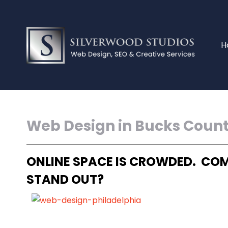
H
Web Design in Bucks Coun
ONLINE SPACE IS CROWDED. COM
STAND OUT?