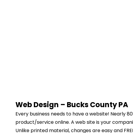
Web Design – Bucks County PA
Every business needs to have a website! Nearly 80% 
product/service online. A web site is your compa
Unlike printed material, changes are easy and FREE 