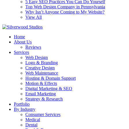
5 Easy SEO Practices You Can Do Yourself
Top Web Design Company in Pennsylvania
Why Isn’t Anyone Coming to My Website?
View All
Home
About Us
Reviews
Services
Web Design
Logo & Branding
Creative Design
Web Maintenance
Hosting & Domain Support
Motion & Effects
Digital Marketing & SEO
Email Marketing
Strategy & Research
Portfolio
By Industry
Consumer Services
Medical
Dental