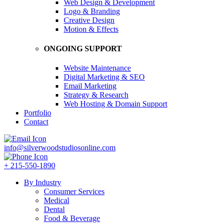
Web Design & Development
Logo & Branding
Creative Design
Motion & Effects
ONGOING SUPPORT
Website Maintenance
Digital Marketing & SEO
Email Marketing
Strategy & Research
Web Hosting & Domain Support
Portfolio
Contact
info@silverwoodstudiosonline.com
+ 215-550-1890
By Industry
Consumer Services
Medical
Dental
Food & Beverage