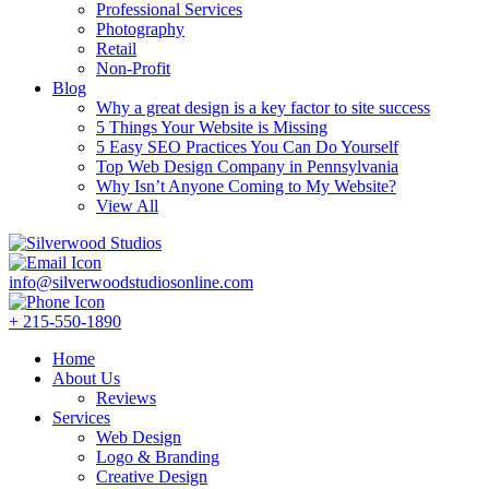
Professional Services
Photography
Retail
Non-Profit
Blog
Why a great design is a key factor to site success
5 Things Your Website is Missing
5 Easy SEO Practices You Can Do Yourself
Top Web Design Company in Pennsylvania
Why Isn’t Anyone Coming to My Website?
View All
info@silverwoodstudiosonline.com
+ 215-550-1890
Home
About Us
Reviews
Services
Web Design
Logo & Branding
Creative Design