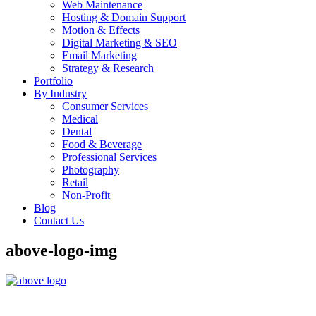
Web Maintenance
Hosting & Domain Support
Motion & Effects
Digital Marketing & SEO
Email Marketing
Strategy & Research
Portfolio
By Industry
Consumer Services
Medical
Dental
Food & Beverage
Professional Services
Photography
Retail
Non-Profit
Blog
Contact Us
above-logo-img