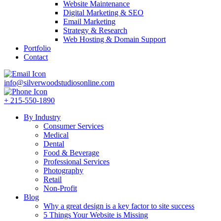
Website Maintenance
Digital Marketing & SEO
Email Marketing
Strategy & Research
Web Hosting & Domain Support
Portfolio
Contact
info@silverwoodstudiosonline.com
+ 215-550-1890
By Industry
Consumer Services
Medical
Dental
Food & Beverage
Professional Services
Photography
Retail
Non-Profit
Blog
Why a great design is a key factor to site success
5 Things Your Website is Missing