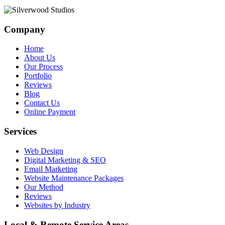
Company
Home
About Us
Our Process
Portfolio
Reviews
Blog
Contact Us
Online Payment
Services
Web Design
Digital Marketing & SEO
Email Marketing
Website Maintenance Packages
Our Method
Reviews
Websites by Industry
Local & Remote Service Areas