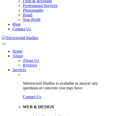
Food & Beverage
Professional Services
Photography
Retail
Non-Profit
Blog
Contact Us
Home
About
About Us
Reviews
Services
Silverwood Studios is available to answer any
questions or concerns you may have.
Contact Us
WEB & DESIGN