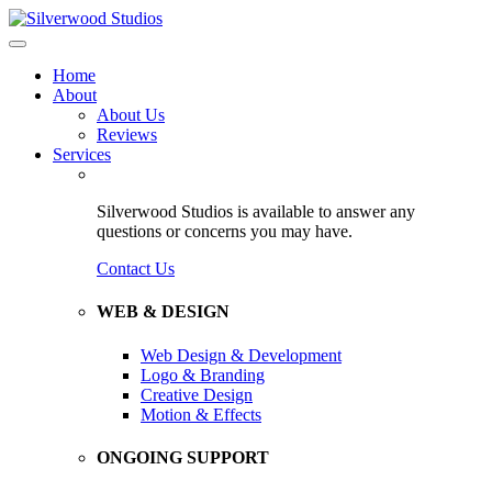
Home
About
About Us
Reviews
Services
Silverwood Studios is available to answer any
questions or concerns you may have.
Contact Us
WEB & DESIGN
Web Design & Development
Logo & Branding
Creative Design
Motion & Effects
ONGOING SUPPORT