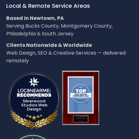
Local & Remote Service Areas
Based in Newtown, PA
Serving Bucks County, Montgomery County,
Philadelphia & South Jersey
Clients Nationwide & Worldwide
Web Design, SEO & Creative Services — delivered
remotely
LOC8NEARME
Silverwood
Studios Web
Design