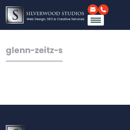
glenn-zeitz-s