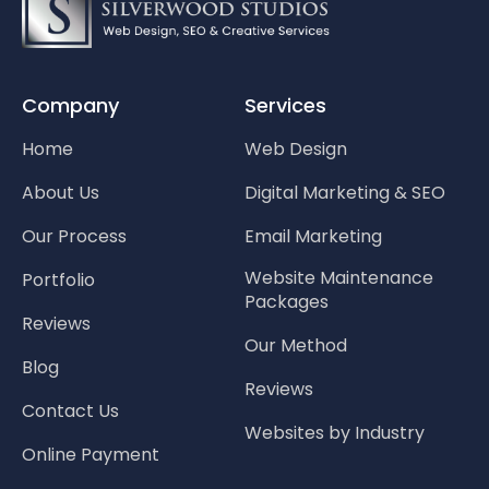
Company
Services
Home
Web Design
About Us
Digital Marketing & SEO
Our Process
Email Marketing
Website Maintenance
Portfolio
Packages
Reviews
Our Method
Blog
Reviews
Contact Us
Websites by Industry
Online Payment