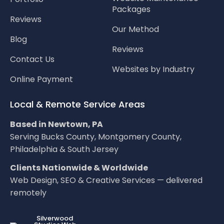
Packages
Reviews
Our Method
Blog
Reviews
Contact Us
Websites by Industry
Online Payment
Local & Remote Service Areas
Based in Newtown, PA
Serving Bucks County, Montgomery County,
Philadelphia & South Jersey
Clients Nationwide & Worldwide
Web Design, SEO & Creative Services — delivered
remotely
LOC8NEARME
Silverwood