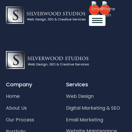
Company
Services
Home
Web Design
About Us
Digital Marketing & SEO
Our Process
Email Marketing
Website Maintenance
Portfolio