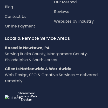
Our Method
Blog
Reviews
Contact Us
Websites by Industry
Online Payment
Local & Remote Service Areas
Based in Newtown, PA
Serving Bucks County, Montgomery County,
Philadelphia & South Jersey
Clients Nationwide & Worldwide
Web Design, SEO & Creative Services — delivered
remotely
LOC8NEARME
Silverwood
Studios Web
Design