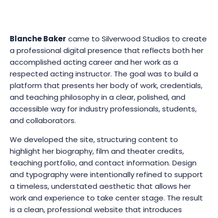
Blanche Baker
came to Silverwood Studios to create
a professional digital presence that reflects both her
accomplished acting career and her work as a
respected acting instructor. The goal was to build a
platform that presents her body of work, credentials,
and teaching philosophy in a clear, polished, and
accessible way for industry professionals, students,
and collaborators.
We developed the site, structuring content to
highlight her biography, film and theater credits,
teaching portfolio, and contact information. Design
and typography were intentionally refined to support
a timeless, understated aesthetic that allows her
work and experience to take center stage. The result
is a clean, professional website that introduces