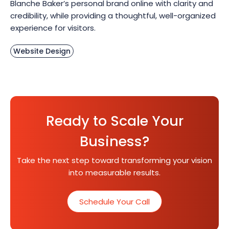
Blanche Baker’s personal brand online with clarity and
credibility, while providing a thoughtful, well-organized
experience for visitors.
Website Design
Ready to Scale Your
Business?
Take the next step toward transforming your vision
into measurable results.
Schedule Your Call