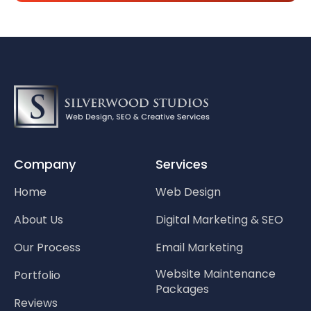
Company
Services
Home
Web Design
About Us
Digital Marketing & SEO
Our Process
Email Marketing
Website Maintenance
Portfolio
Packages
Reviews