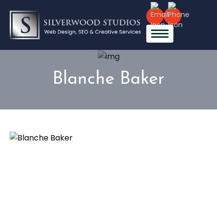
Blanche Baker