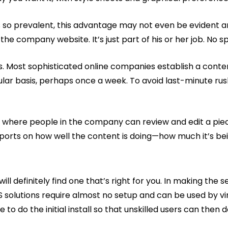
 is so prevalent, this advantage may not even be evident
 company website. It’s just part of his or her job. No spe
ies. Most sophisticated online companies establish a cont
gular basis, perhaps once a week. To avoid last-minute ru
ere people in the company can review and edit a piece 
eports on how well the content is doing—how much it’s bein
l definitely find one that’s right for you. In making the s
S solutions require almost no setup and can be used by vi
o do the initial install so that unskilled users can then do