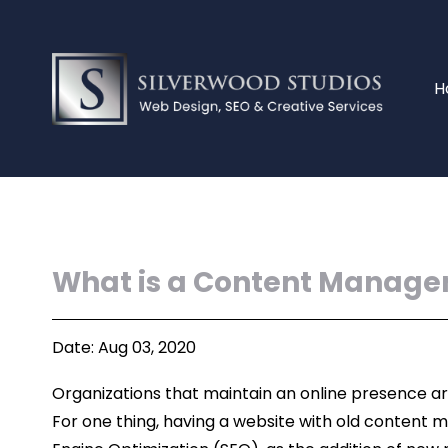
H
What is a Content Manage
Date: Aug 03, 2020
Organizations that maintain an online presence ar
For one thing, having a website with old content m