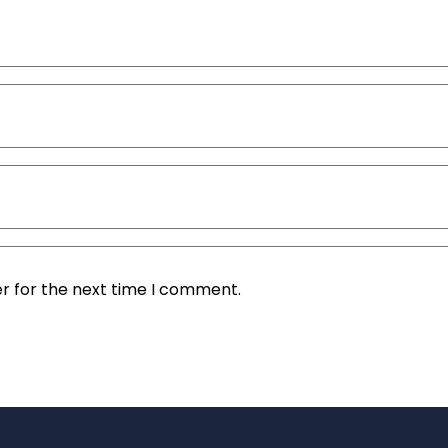
r for the next time I comment.