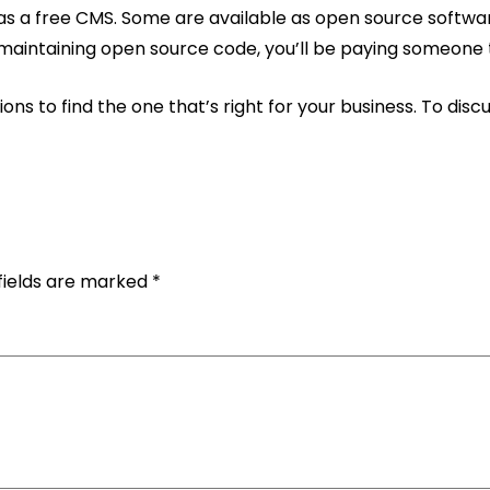
 as a free CMS. Some are available as open source softwa
d maintaining open source code, you’ll be paying someone 
ns to find the one that’s right for your business. To di
fields are marked
*