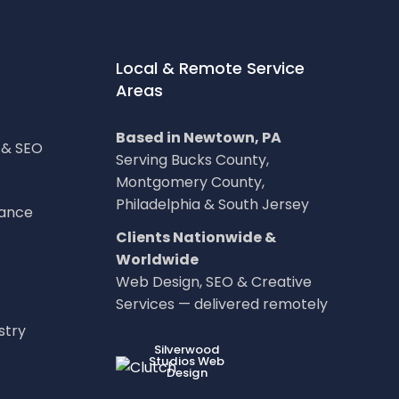
Local & Remote Service
Areas
Based in Newtown, PA
g & SEO
Serving Bucks County,
Montgomery County,
Philadelphia & South Jersey
nance
Clients Nationwide &
Worldwide
Web Design, SEO & Creative
Services — delivered remotely
stry
LOC8NEARME
Silverwood
Studios Web
Design