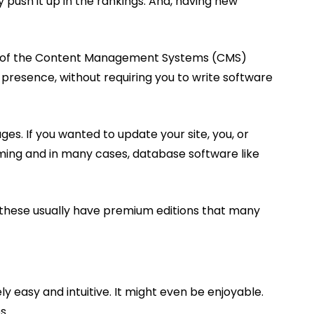
 push it up in the rankings. And, having new
cept of the Content Management Systems (CMS)
 presence, without requiring you to write software
s. If you wanted to update your site, you, or
ing and in many cases, database software like
 these usually have premium editions that many
y easy and intuitive. It might even be enjoyable.
s.