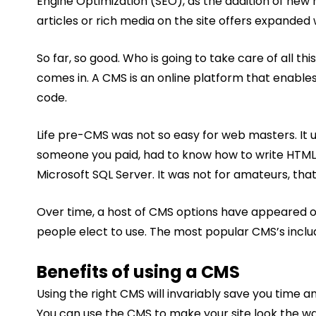
Engine Optimization (SEO), as the addition of new m
articles or rich media on the site offers expande
So far, so good. Who is going to take care of all
comes in. A CMS is an online platform that enables
code.
Life pre-CMS was not so easy for web masters. It 
someone you paid, had to know how to write HTML
Microsoft SQL Server. It was not for amateurs, that
Over time, a host of CMS options have appeared o
people elect to use. The most popular CMS’s incl
Benefits of using a CMS
Using the right CMS will invariably save you time 
You can use the CMS to make your site look the wa