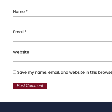
Name
*
Email
*
Website
Save my name, email, and website in this browse
Alternative: