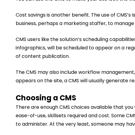
Cost savings is another benefit. The use of CMS’s
business, perhaps a marketing staffer, to manage the
CMS users like the solution’s scheduling capabilit
infographics, will be scheduled to appear on a re
of content publication.
The CMS may also include workflow management, wh
appears on the site, a CMS will usually generate r
Choosing a CMS
There are enough CMS choices available that you wil
ease-of-use, skillsets required and cost. Some CM
to administer. At the very least, someone may have t