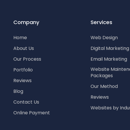
Company
Services
Home
Web Design
About Us
Digital Marketin
Our Process
Email Marketing
Website Mainte
Portfolio
Packages
Reviews
Our Method
Blog
Reviews
Contact Us
Websites by Indu
Online Payment