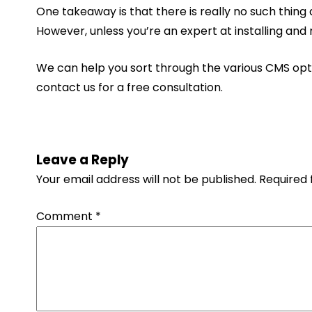
One takeaway is that there is really no such thing
However, unless you’re an expert at installing an
We can help you sort through the various CMS optio
contact us for a free consultation.
Leave a Reply
Your email address will not be published.
Required 
Comment
*