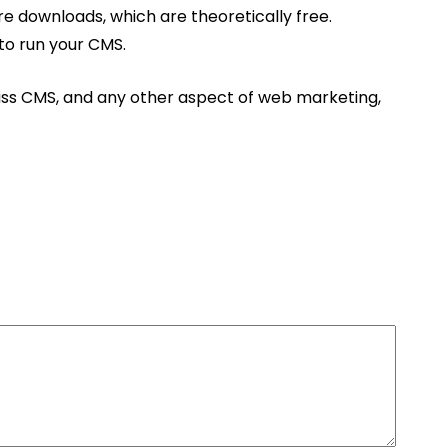
re downloads, which are theoretically free.
to run your CMS.
scuss CMS, and any other aspect of web marketing,