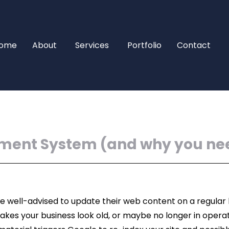
ome
About
Services
Portfolio
Contact
ment System (and why you ne
e well-advised to update their web content on a regular b
akes your business look old, or maybe no longer in opera