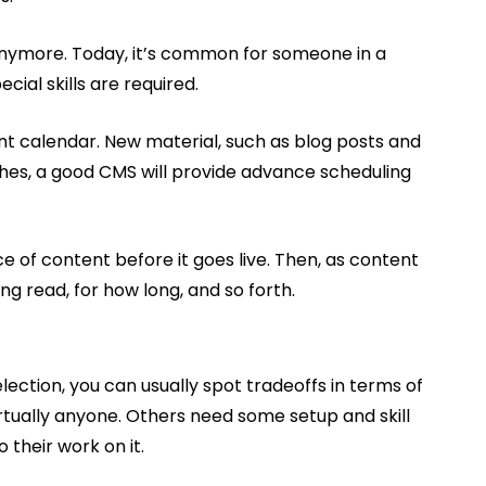
 anymore. Today, it’s common for someone in a
cial skills are required.
ent calendar. New material, such as blog posts and
shes, a good CMS will provide advance scheduling
of content before it goes live. Then, as content
g read, for how long, and so forth.
election, you can usually spot tradeoffs in terms of
rtually anyone. Others need some setup and skill
 their work on it.