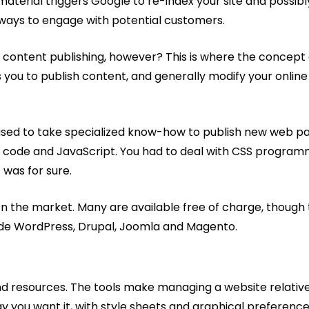
aterial triggers Google to re-index your site and possibly
d ways to engage with potential customers.
 this content publishing, however? This is where the con
 you to publish content, and generally modify your online
used to take specialized know-how to publish new web page
 code and JavaScript. You had to deal with CSS programm
 was for sure.
n the market. Many are available free of charge, though
ude WordPress, Drupal, Joomla and Magento.
and resources. The tools make managing a website relativel
y you want it, with style sheets and graphical preference