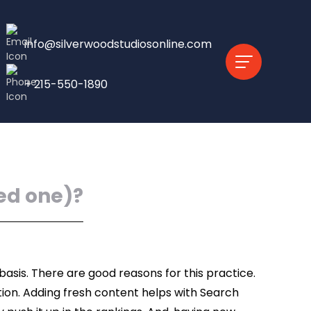
info@silverwoodstudiosonline.com
+ 215-550-1890
ed one)?
asis. There are good reasons for this practice.
tion. Adding fresh content helps with Search