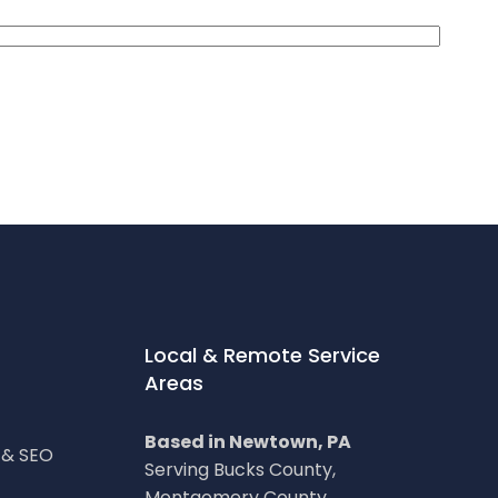
Local & Remote Service
Areas
Based in Newtown, PA
g & SEO
Serving Bucks County,
Montgomery County,