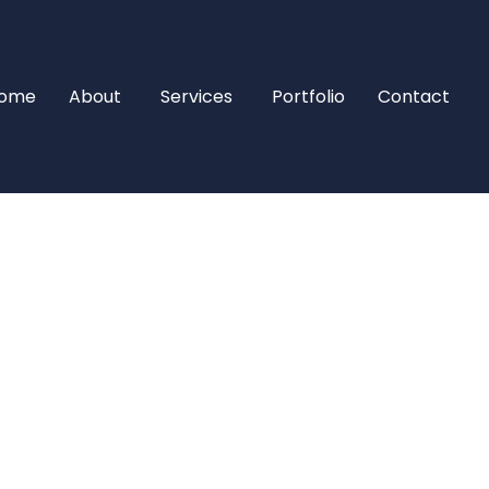
ome
About
Services
Portfolio
Contact