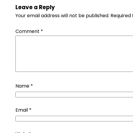
Leave a Reply
Your email address will not be published.
Required 
Comment
*
Name
*
Email
*