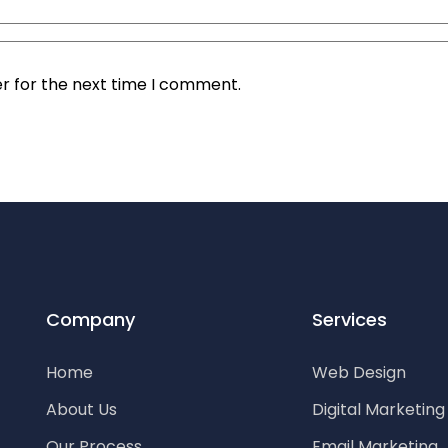
r for the next time I comment.
Company
Services
Home
Web Design
About Us
Digital Marketin
Our Process
Email Marketing