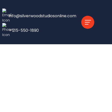
info@silverwoodstudiosonline.com
+ 215-550-1890