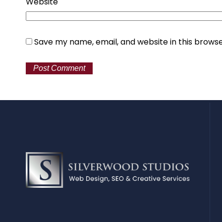
Website
Save my name, email, and website in this browse
Alternative: