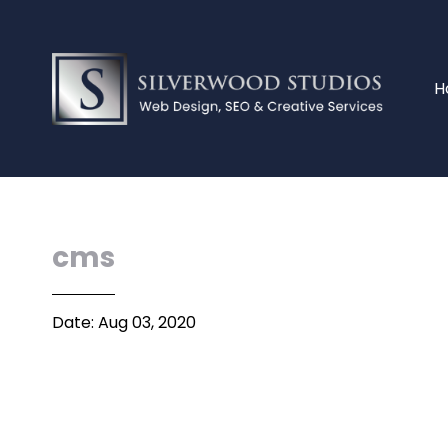
H
cms
Date: Aug 03, 2020