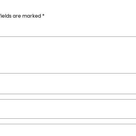
fields are marked
*