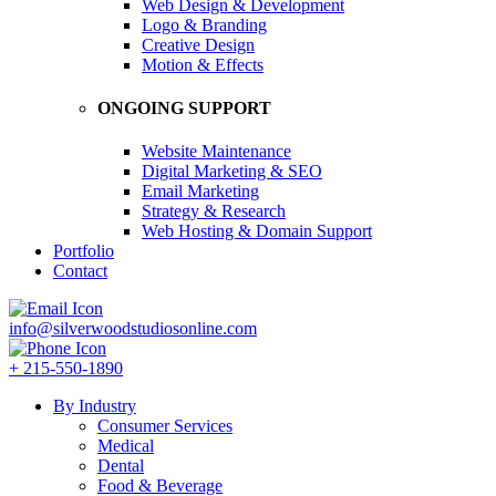
Web Design & Development
Logo & Branding
Creative Design
Motion & Effects
ONGOING SUPPORT
Website Maintenance
Digital Marketing & SEO
Email Marketing
Strategy & Research
Web Hosting & Domain Support
Portfolio
Contact
info@silverwoodstudiosonline.com
+ 215-550-1890
By Industry
Consumer Services
Medical
Dental
Food & Beverage