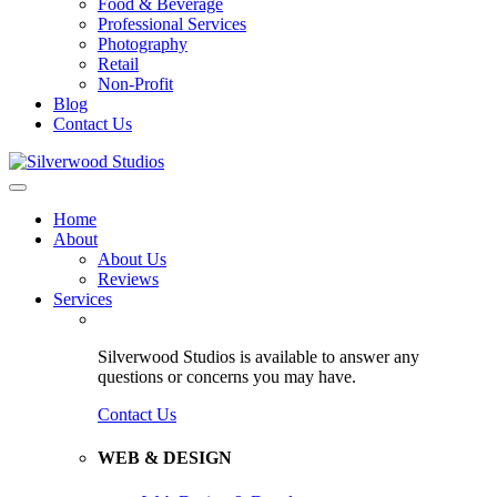
Food & Beverage
Professional Services
Photography
Retail
Non-Profit
Blog
Contact Us
Home
About
About Us
Reviews
Services
Silverwood Studios is available to answer any
questions or concerns you may have.
Contact Us
WEB & DESIGN