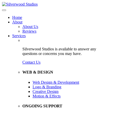
Home
About
About Us
Reviews
Services
Silverwood Studios is available to answer any
questions or concerns you may have.
Contact Us
WEB & DESIGN
Web Design & Development
Logo & Branding
Creative Design
Motion & Effects
ONGOING SUPPORT