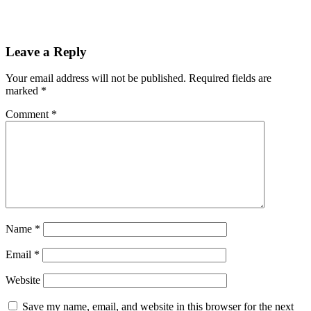
Leave a Reply
Your email address will not be published.
Required fields are
marked
*
Comment
*
Name
*
Email
*
Website
Save my name, email, and website in this browser for the next