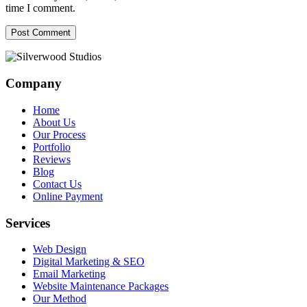
time I comment.
Company
Home
About Us
Our Process
Portfolio
Reviews
Blog
Contact Us
Online Payment
Services
Web Design
Digital Marketing & SEO
Email Marketing
Website Maintenance Packages
Our Method