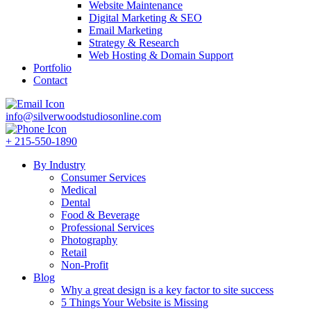
Website Maintenance
Digital Marketing & SEO
Email Marketing
Strategy & Research
Web Hosting & Domain Support
Portfolio
Contact
info@silverwoodstudiosonline.com
+ 215-550-1890
By Industry
Consumer Services
Medical
Dental
Food & Beverage
Professional Services
Photography
Retail
Non-Profit
Blog
Why a great design is a key factor to site success
5 Things Your Website is Missing