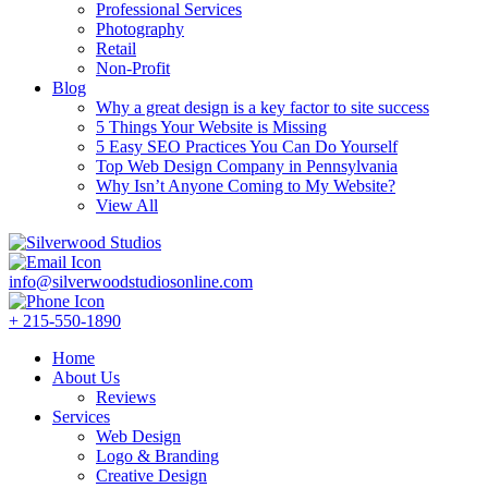
Professional Services
Photography
Retail
Non-Profit
Blog
Why a great design is a key factor to site success
5 Things Your Website is Missing
5 Easy SEO Practices You Can Do Yourself
Top Web Design Company in Pennsylvania
Why Isn’t Anyone Coming to My Website?
View All
info@silverwoodstudiosonline.com
+ 215-550-1890
Home
About Us
Reviews
Services
Web Design
Logo & Branding
Creative Design