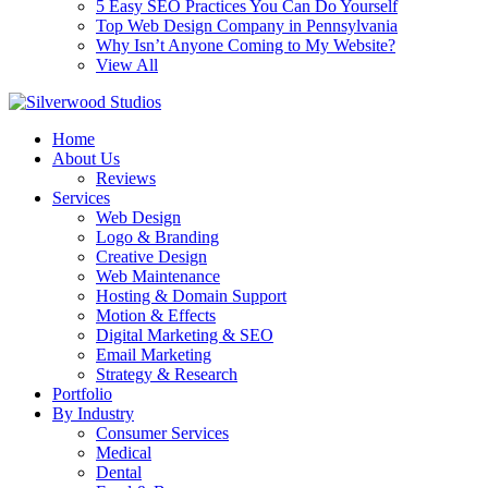
5 Easy SEO Practices You Can Do Yourself
Top Web Design Company in Pennsylvania
Why Isn’t Anyone Coming to My Website?
View All
Home
About Us
Reviews
Services
Web Design
Logo & Branding
Creative Design
Web Maintenance
Hosting & Domain Support
Motion & Effects
Digital Marketing & SEO
Email Marketing
Strategy & Research
Portfolio
By Industry
Consumer Services
Medical
Dental