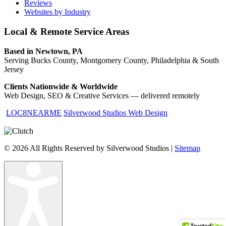
Reviews
Websites by Industry
Local & Remote Service Areas
Based in Newtown, PA
Serving Bucks County, Montgomery County, Philadelphia & South
Jersey
Clients Nationwide & Worldwide
Web Design, SEO & Creative Services — delivered remotely
LOC8NEARME
Silverwood Studios Web Design
© 2026 All Rights Reserved by Silverwood Studios |
Sitemap