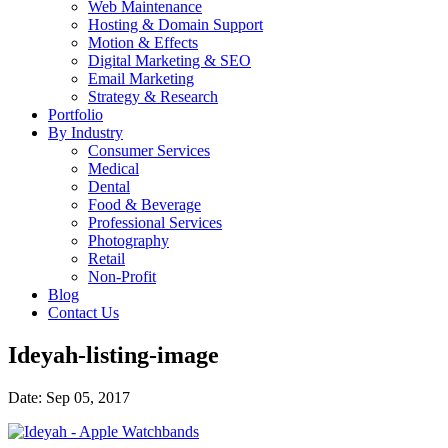
Web Maintenance
Hosting & Domain Support
Motion & Effects
Digital Marketing & SEO
Email Marketing
Strategy & Research
Portfolio
By Industry
Consumer Services
Medical
Dental
Food & Beverage
Professional Services
Photography
Retail
Non-Profit
Blog
Contact Us
Ideyah-listing-image
Date: Sep 05, 2017