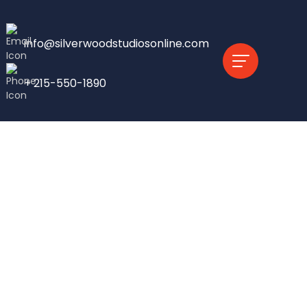
info@silverwoodstudiosonline.com
+ 215-550-1890