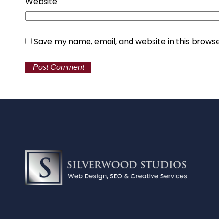
Website
Save my name, email, and website in this browse
Alternative: