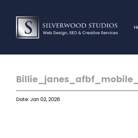
H
Billie_janes_afbf_mobile
Date: Jan 02, 2026