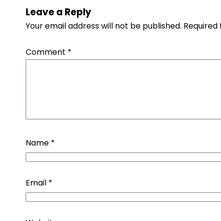
Leave a Reply
Your email address will not be published.
Required 
Comment
*
Name
*
Email
*