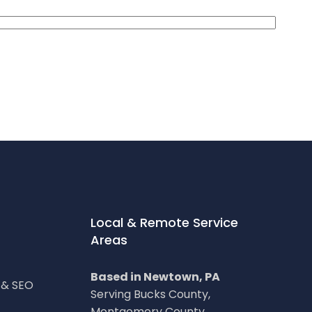
Local & Remote Service
Areas
Based in Newtown, PA
g & SEO
Serving Bucks County,
Montgomery County,