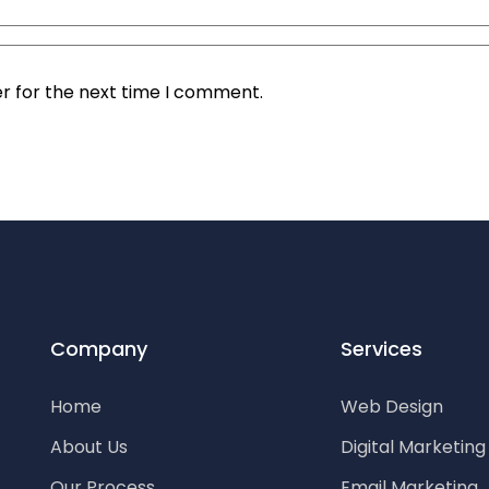
r for the next time I comment.
Company
Services
Home
Web Design
About Us
Digital Marketin
Our Process
Email Marketing