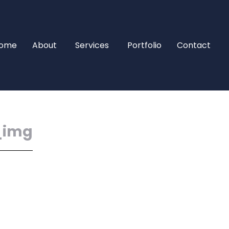
ome
About
Services
Portfolio
Contact
_img