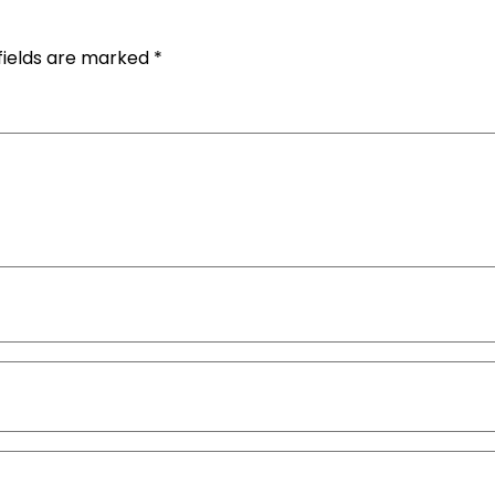
fields are marked
*