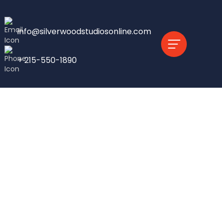
info@silverwoodstudiosonline.com
+ 215-550-1890