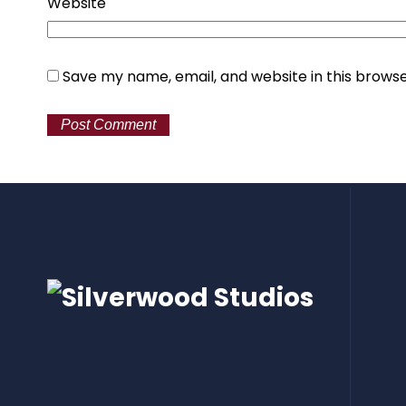
Website
Save my name, email, and website in this browse
Alternative: