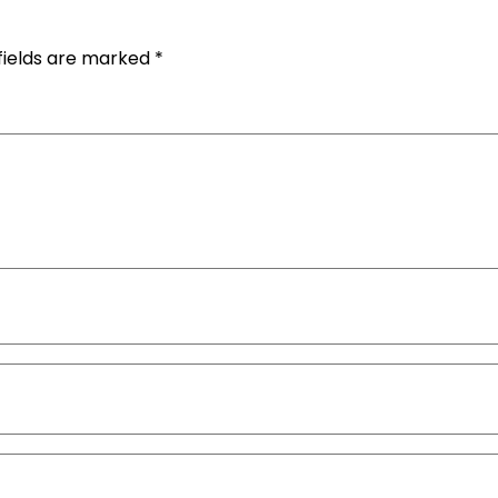
fields are marked
*