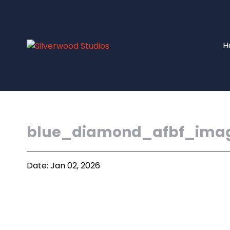
H
blue_diamond_afbf_ima
Date: Jan 02, 2026