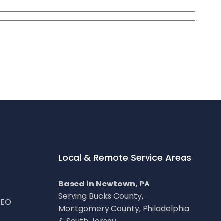
Local & Remote Service Areas
Based in Newtown, PA
Serving Bucks County,
SEO
Montgomery County, Philadelphia
& South Jersey