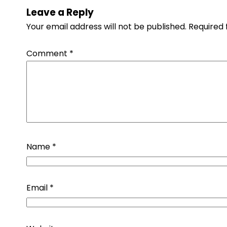
Leave a Reply
Your email address will not be published.
Required 
Comment
*
Name
*
Email
*