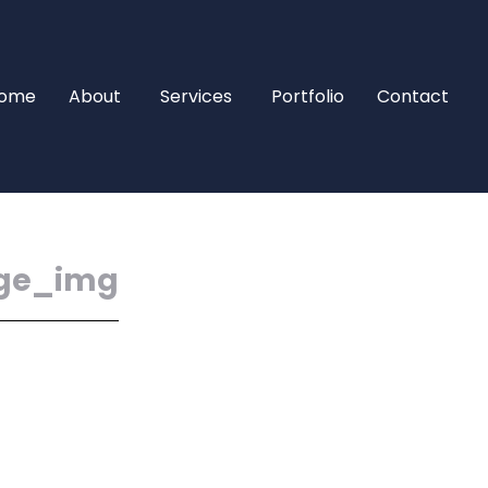
ome
About
Services
Portfolio
Contact
ge_img