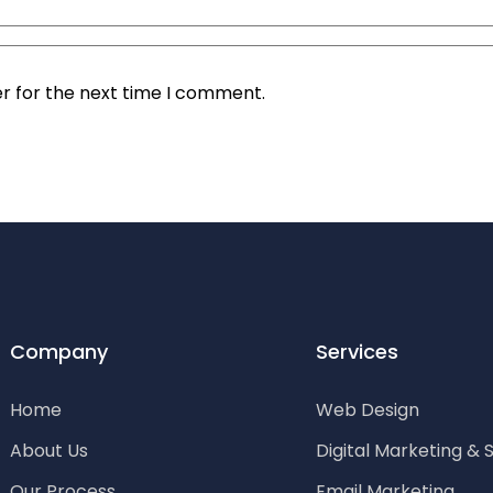
r for the next time I comment.
Company
Services
Home
Web Design
About Us
Digital Marketing & 
Our Process
Email Marketing