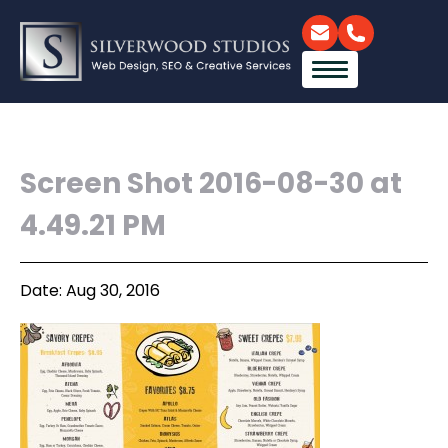
Screen Shot 2016-08-30 at
4.49.21 PM
Date: Aug 30, 2016