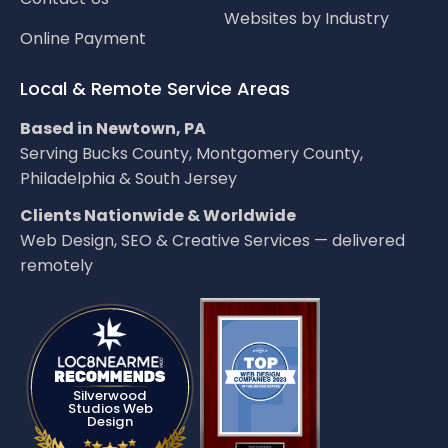
Websites by Industry
Online Payment
Local & Remote Service Areas
Based in Newtown, PA
Serving Bucks County, Montgomery County,
Philadelphia & South Jersey
Clients Nationwide & Worldwide
Web Design, SEO & Creative Services — delivered
remotely
LOC8NEARME
Silverwood
Studios Web
Design