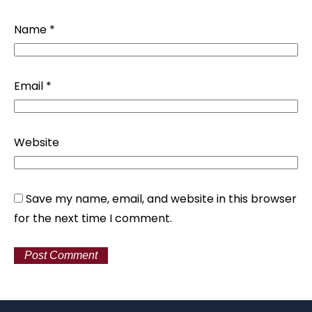
Name
*
Email
*
Website
Save my name, email, and website in this browser
for the next time I comment.
Alternative: