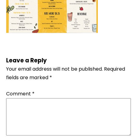
Leave a Reply
Your email address will not be published.
Required
fields are marked
*
Comment
*