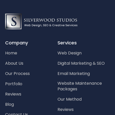
Company
Services
Home
Web Design
About Us
Digital Marketing & SEO
Our Process
Email Marketing
Website Maintenance
Portfolio
Packages
Reviews
Our Method
Blog
Reviews
Contact Us